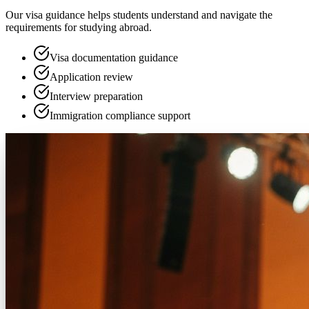
Our visa guidance helps students understand and navigate the
requirements for studying abroad.
Visa documentation guidance
Application review
Interview preparation
Immigration compliance support