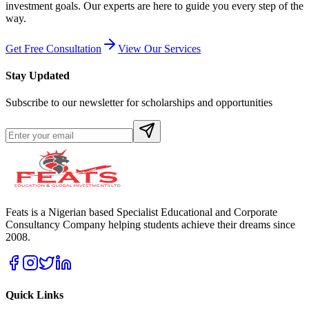
investment goals. Our experts are here to guide you every step of the
way.
Get Free Consultation
View Our Services
Stay Updated
Subscribe to our newsletter for scholarships and opportunities
Feats is a Nigerian based Specialist Educational and Corporate
Consultancy Company helping students achieve their dreams since
2008.
Quick Links