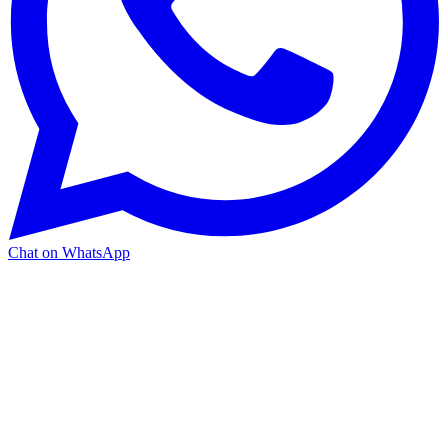
Chat on WhatsApp