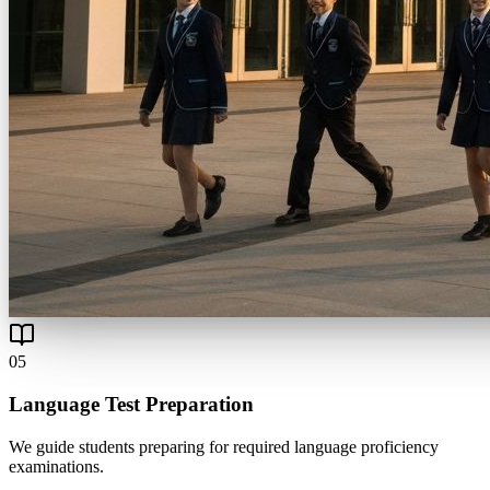
0
5
Language Test Preparation
We guide students preparing for required language proficiency
examinations.