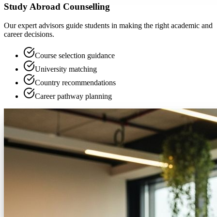
Study Abroad Counselling
Our expert advisors guide students in making the right academic and
career decisions.
Course selection guidance
University matching
Country recommendations
Career pathway planning