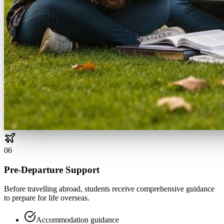
0
6
Pre-Departure Support
Before travelling abroad, students receive comprehensive guidance
to prepare for life overseas.
Accommodation guidance