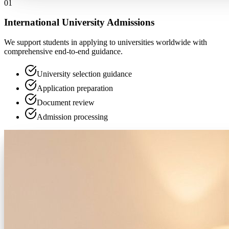
0
1
International University Admissions
We support students in applying to universities worldwide with
comprehensive end-to-end guidance.
University selection guidance
Application preparation
Document review
Admission processing