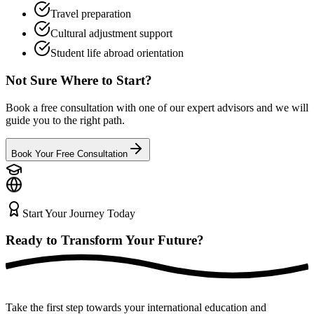
Travel preparation
Cultural adjustment support
Student life abroad orientation
Not Sure Where to Start?
Book a free consultation with one of our expert advisors and we will
guide you to the right path.
Book Your Free Consultation
Start Your Journey Today
Ready to Transform Your
Future?
Take the first step towards your international education and