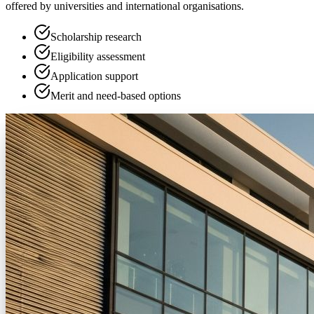
offered by universities and international organisations.
Scholarship research
Eligibility assessment
Application support
Merit and need-based options