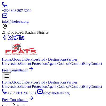
+234 803 207 3056
info@thefeats.org
21, Oyo Road, Ibadan, Nigeria
Home
About Us
Services
Study Destinations
Partner
Universities
Student Protection
Agent Code of Conduct
Blog
Contact
Free Consultation
Home
About Us
Services
Study Destinations
Partner
Universities
Student Protection
Agent Code of Conduct
Blog
Contact
+234 803 207 3056
info@thefeats.org
Free Consultation