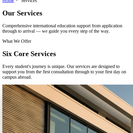
Home
Services
Our
Services
Comprehensive international education support from application
through to arrival — we guide you every step of the way.
What We Offer
Six Core Services
Every student's journey is unique. Our services are designed to
support you from the first consultation through to your first day on
campus abroad.