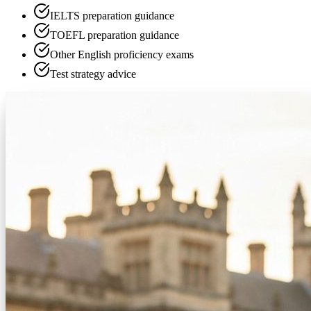
IELTS preparation guidance
TOEFL preparation guidance
Other English proficiency exams
Test strategy advice