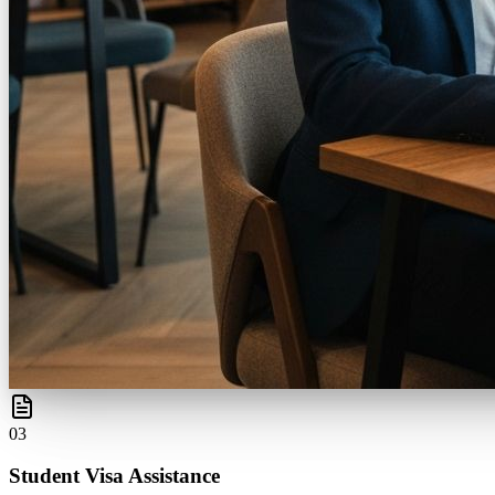
0
3
Student Visa Assistance