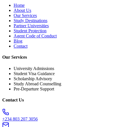
Home
About Us
Our Services
Study Destinations
Partner Universities
Student Protection
Agent Code of Conduct
Blog
Contact
Our Services
University Admissions
Student Visa Guidance
Scholarship Advisory
Study Abroad Counselling
Pre-Departure Support
Contact Us
+234 803 207 3056