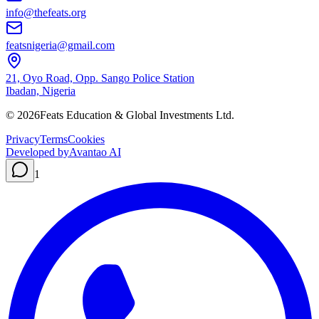
info@thefeats.org
featsnigeria@gmail.com
21, Oyo Road, Opp. Sango Police Station
Ibadan, Nigeria
©
2026
Feats Education & Global Investments Ltd.
Privacy
Terms
Cookies
Developed by
Avantao AI
1