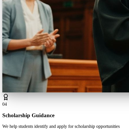
0
4
Scholarship Guidance
We help students identify and apply for scholarship opportunities